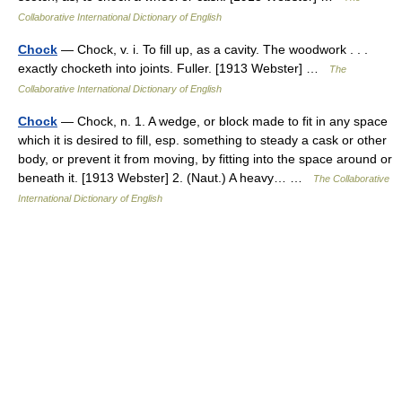
Collaborative International Dictionary of English
Chock
— Chock, v. i. To fill up, as a cavity. The woodwork . . .
exactly chocketh into joints. Fuller. [1913 Webster] …
The
Collaborative International Dictionary of English
Chock
— Chock, n. 1. A wedge, or block made to fit in any space
which it is desired to fill, esp. something to steady a cask or other
body, or prevent it from moving, by fitting into the space around or
beneath it. [1913 Webster] 2. (Naut.) A heavy… …
The Collaborative
International Dictionary of English