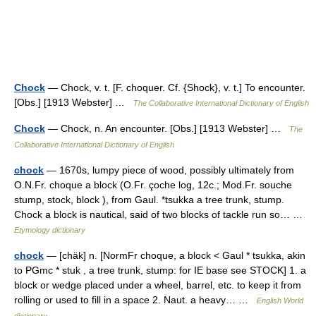
Chock
— Chock, v. t. [F. choquer. Cf. {Shock}, v. t.] To encounter.
[Obs.] [1913 Webster] …
The Collaborative International Dictionary of English
Chock
— Chock, n. An encounter. [Obs.] [1913 Webster] …
The
Collaborative International Dictionary of English
chock
— 1670s, lumpy piece of wood, possibly ultimately from
O.N.Fr. choque a block (O.Fr. çoche log, 12c.; Mod.Fr. souche
stump, stock, block ), from Gaul. *tsukka a tree trunk, stump.
Chock a block is nautical, said of two blocks of tackle run so… …
Etymology dictionary
chock
— [chäk] n. [NormFr choque, a block < Gaul * tsukka, akin
to PGmc * stuk , a tree trunk, stump: for IE base see STOCK] 1. a
block or wedge placed under a wheel, barrel, etc. to keep it from
rolling or used to fill in a space 2. Naut. a heavy… …
English World