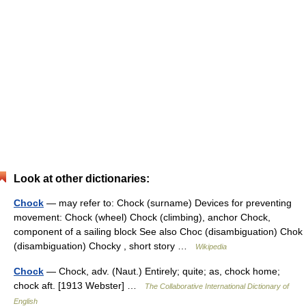
Look at other dictionaries:
Chock
— may refer to: Chock (surname) Devices for preventing
movement: Chock (wheel) Chock (climbing), anchor Chock,
component of a sailing block See also Choc (disambiguation) Chok
(disambiguation) Chocky , short story …
Wikipedia
Chock
— Chock, adv. (Naut.) Entirely; quite; as, chock home;
chock aft. [1913 Webster] …
The Collaborative International Dictionary of
English