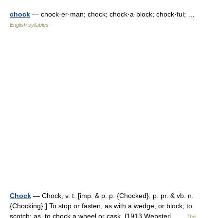
chock
— chock·er·man; chock; chock·a·block; chock·ful; …
English syllables
Chock
— Chock, v. t. [imp. & p. p. {Chocked}; p. pr. & vb. n.
{Chocking}.] To stop or fasten, as with a wedge, or block; to
scotch; as, to chock a wheel or cask. [1913 Webster] …
The