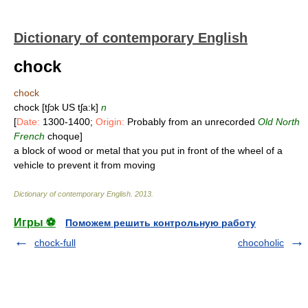
Dictionary of contemporary English
chock
chock
chock [tʃɔk US tʃa:k]
n
[
Date:
1300-1400;
Origin:
Probably from an unrecorded
Old North
French
choque]
a block of wood or metal that you put in front of the wheel of a
vehicle to prevent it from moving
Dictionary of contemporary English
.
2013
.
Игры ⚽
Поможем решить контрольную работу
chock-full
chocoholic