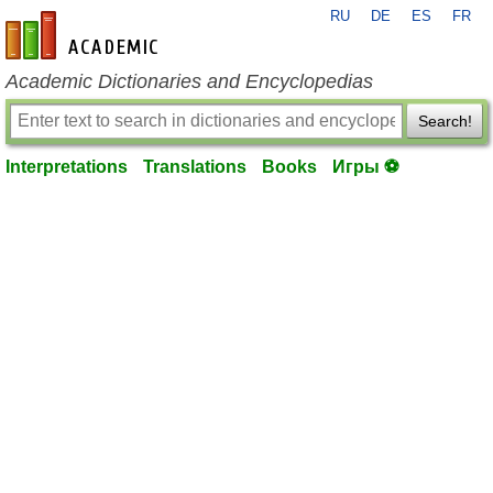
RU
DE
ES
FR
en-academic.com
Academic Dictionaries and Encyclopedias
Search!
Interpretations
Translations
Books
Игры ⚽